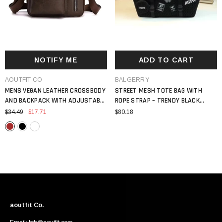
NOTIFY ME
ADD TO CART
VENDOR:
VENDOR:
AOUTFIT CO
BALGERRY
MENS VEGAN LEATHER CROSSBODY
STREET MESH TOTE BAG WITH
AND BACKPACK WITH ADJUSTABLE
ROPE STRAP – TRENDY BLACK
STRAP VINTAGE STYLE BAG
SHOULDER HANDBAG WITH PATCH
$34.49
$17.71
$80.18
DETAILS
aoutfit Co.