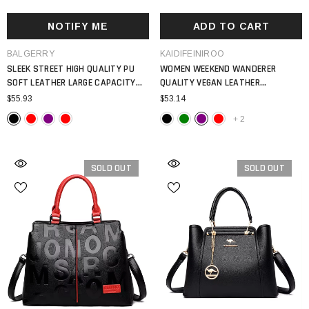
NOTIFY ME
ADD TO CART
VENDOR:
VENDOR:
BALGERRY
KAIDIFEINIROO
SLEEK STREET HIGH QUALITY PU
WOMEN WEEKEND WANDERER
SOFT LEATHER LARGE CAPACITY
QUALITY VEGAN LEATHER
LOCOMOTIVE MAIN SATCHEL BAG
SHOULDER BAG 2024 TOTE BAG
$55.93
$53.14
WOMEN 2024
+
2
SOLD OUT
SOLD OUT