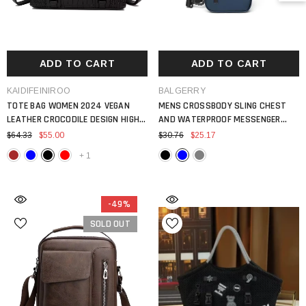
ADD TO CART
ADD TO CART
VENDOR:
VENDOR:
KAIDIFEINIROO
BALGERRY
TOTE BAG WOMEN 2024 VEGAN
MENS CROSSBODY SLING CHEST
LEATHER CROCODILE DESIGN HIGH
AND WATERPROOF MESSENGER
QUALITY SHOULDER
BACKPACK
$64.33
$55.00
$30.76
$25.17
+
1
-49%
SOLD OUT