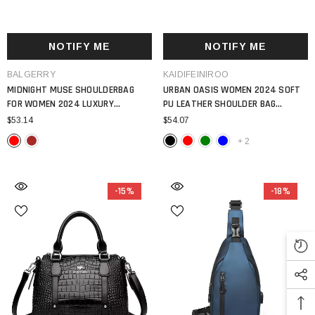
NOTIFY ME
NOTIFY ME
VENDOR:
VENDOR:
BALGERRY
KAIDIFEINIROO
MIDNIGHT MUSE SHOULDERBAG
URBAN OASIS WOMEN 2024 SOFT
FOR WOMEN 2024 LUXURY
PU LEATHER SHOULDER BAG
HANDBAG LARGE CAPACITY PU
LUXURY DESIGN LARGE CAPACITY 3
$53.14
$54.07
LEATHER TOTE BAG
LAYER MESSENGER TOTE
+
2
-15%
-18%