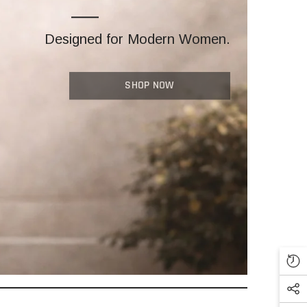
Designed for Modern Women.
SHOP NOW