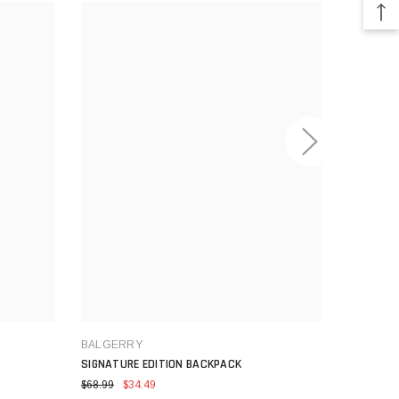
BALGERRY
SIGNATURE EDITION BACKPACK
BALGER
STREET M
$68.99
$34.49