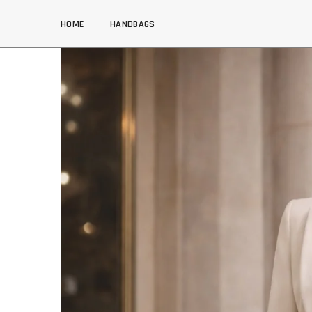
SKIP TO CONTENT
HOME
HANDBAGS