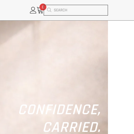
0
0
items
CONFIDENCE,
CARRIED.