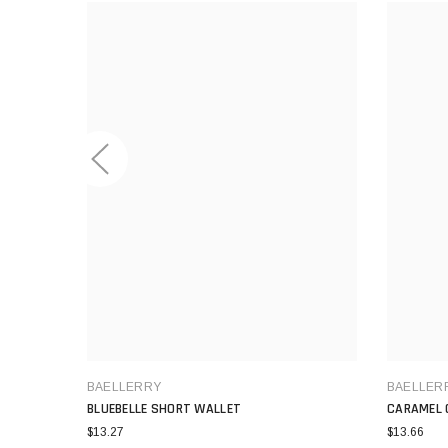
BAELLERRY
BAELLER
BLUEBELLE SHORT WALLET
CARAMEL 
$13.27
$13.66