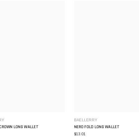
RY
BAELLERRY
CROWN LONG WALLET
NERO FOLD LONG WALLET
$13.01