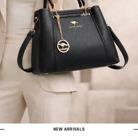
NEW ARRIVALS