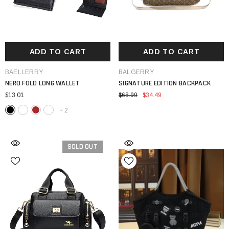
ADD TO CART
ADD TO CART
VENDOR:
VENDOR:
BAELLERRY
BALGERRY
NERO FOLD LONG WALLET
SIGNATURE EDITION BACKPACK
$13.01
$68.99
$34.49
+
2
SOLD OUT