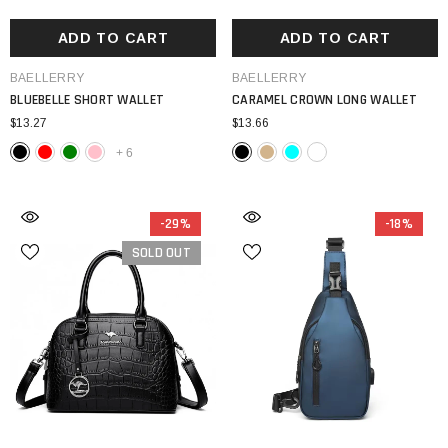
ADD TO CART
ADD TO CART
VENDOR:
VENDOR:
BAELLERRY
BAELLERRY
BLUEBELLE SHORT WALLET
CARAMEL CROWN LONG WALLET
$13.27
$13.66
+
6
-29%
-18%
SOLD OUT