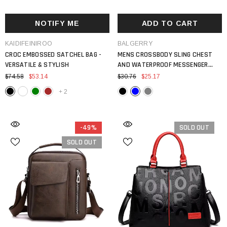
NOTIFY ME
ADD TO CART
VENDOR:
VENDOR:
KAIDIFEINIROO
BALGERRY
CROC EMBOSSED SATCHEL BAG -
MENS CROSSBODY SLING CHEST
VERSATILE & STYLISH
AND WATERPROOF MESSENGER
BACKPACK
$74.58
$53.14
$30.76
$25.17
+
2
-49%
SOLD OUT
SOLD OUT