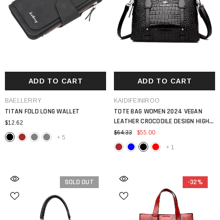
ADD TO CART
ADD TO CART
VENDOR:
VENDOR:
BAELLERRY
KAIDIFEINIROO
TITAN FOLD LONG WALLET
TOTE BAG WOMEN 2024 VEGAN
LEATHER CROCODILE DESIGN HIGH
$12.62
QUALITY SHOULDER
$64.33
$55.00
+
5
+
1
SOLD OUT
-32%