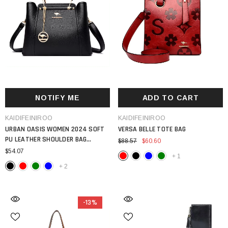
NOTIFY ME
ADD TO CART
VENDOR:
VENDOR:
KAIDIFEINIROO
KAIDIFEINIROO
URBAN OASIS WOMEN 2024 SOFT
VERSA BELLE TOTE BAG
PU LEATHER SHOULDER BAG
$88.57
$60.60
LUXURY DESIGN LARGE CAPACITY 3
$54.07
+
1
LAYER MESSENGER TOTE
+
2
-13%