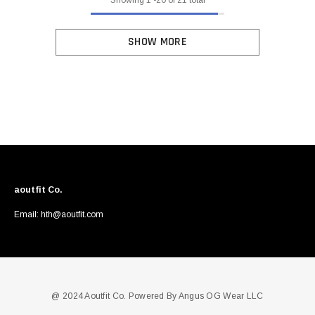
SHOW MORE
aoutfit Co.
Email: hth@aoutfit.com
@ 2024 Aoutfit Co. Powered By Angus OG Wear LLC