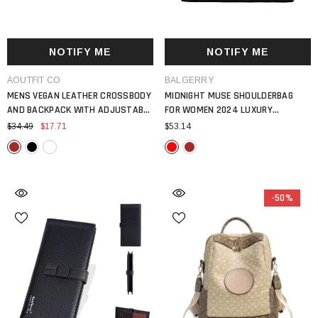
NOTIFY ME
NOTIFY ME
VENDOR:
VENDOR:
AOUTFIT CO
BALGERRY
MENS VEGAN LEATHER CROSSBODY
MIDNIGHT MUSE SHOULDERBAG
AND BACKPACK WITH ADJUSTABLE
FOR WOMEN 2024 LUXURY
STRAP VINTAGE STYLE BAG
HANDBAG LARGE CAPACITY PU
$34.49
$17.71
$53.14
LEATHER TOTE BAG
-50%