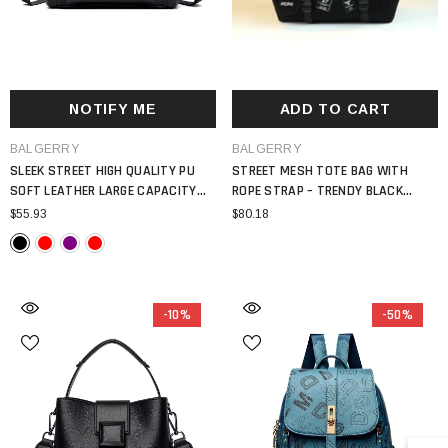
NOTIFY ME
ADD TO CART
VENDOR:
VENDOR:
BALGERRY
BALGERRY
SLEEK STREET HIGH QUALITY PU
STREET MESH TOTE BAG WITH
SOFT LEATHER LARGE CAPACITY
ROPE STRAP – TRENDY BLACK
LOCOMOTIVE MAIN SATCHEL BAG
SHOULDER HANDBAG WITH PATCH
$55.93
$80.18
WOMEN 2024
DETAILS
-10%
-50%