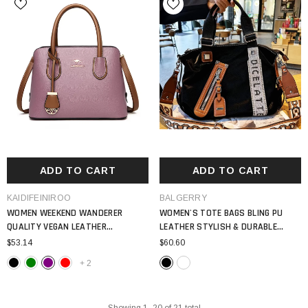
ADD TO CART
ADD TO CART
VENDOR:
VENDOR:
KAIDIFEINIROO
BALGERRY
WOMEN WEEKEND WANDERER
WOMEN'S TOTE BAGS BLING PU
QUALITY VEGAN LEATHER
LEATHER STYLISH & DURABLE
SHOULDER BAG 2024 TOTE BAG
EVERYDAY CARRY BAG
$53.14
$60.60
+
2
Showing
1
-
20
of 21 total