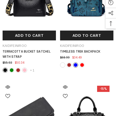
ADD TO CART
ADD TO CART
VENDOR:
VENDOR:
KAIDIFEINIROO
KAIDIFEINIROO
TERRACOTTA BUCKET SATCHEL
TIMELESS TREK BACKPACK
WITH STRAP
$68.99
$34.49
$55.93
$50.34
+
1
-15%