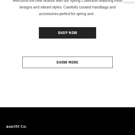
Welcome the new season with our Spring Collection featuring fresh
designs and vibrant styles. Carefully curated handbags and
accessories perfect for spring and...
SHOP NOW
SHOW MORE
aoutfit Co.