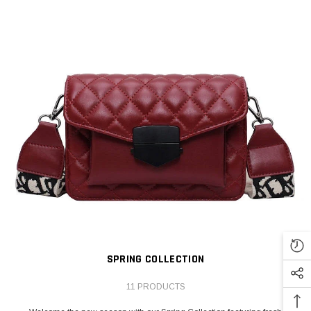
SPRING COLLECTION
11 PRODUCTS